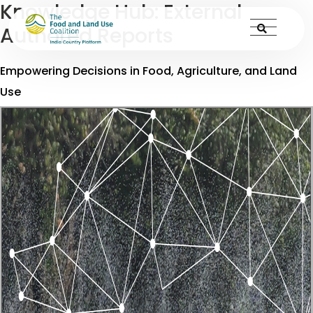
Knowledge Hub:
External
Authored Reports
Empowering Decisions in Food, Agriculture, and Land
Use