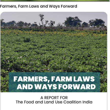
Farmers, Farm Laws and Ways Forward