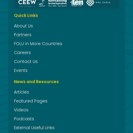
Quick Links
About Us
Partners
FOLU in More Countries
Careers
Contact Us
Events
News and Resources
Articles
Featured Pages
Videos
Podcasts
External Useful Links