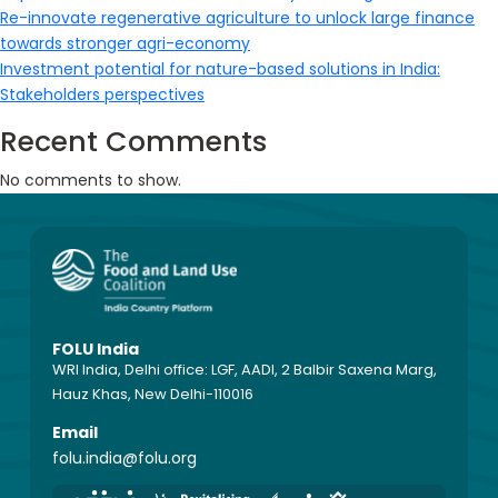
Re-innovate regenerative agriculture to unlock large finance
towards stronger agri-economy
Investment potential for nature-based solutions in India:
Stakeholders perspectives
Recent Comments
No comments to show.
FOLU India
WRI India, Delhi office: LGF, AADI, 2 Balbir Saxena Marg,
Hauz Khas, New Delhi-110016
Email
folu.india@folu.org