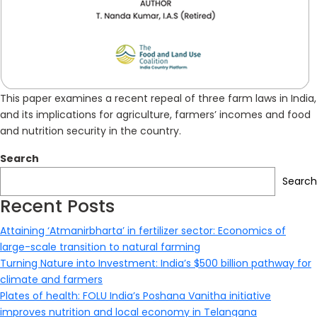
This paper examines a recent repeal of three farm laws in India,
and its implications for agriculture, farmers’ incomes and food
and nutrition security in the country.
Search
Search
Recent Posts
Attaining ‘Atmanirbharta’ in fertilizer sector: Economics of
large-scale transition to natural farming
Turning Nature into Investment: India’s $500 billion pathway for
climate and farmers
Plates of health: FOLU India’s Poshana Vanitha initiative
improves nutrition and local economy in Telangana