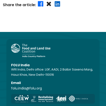
Share the article:
FOLU India
WRI India, Delhi office: LGF, AADI, 2 Balbir Saxena Marg,
Hauz Khas, New Delhi-110016
Email
folu.india@folu.org