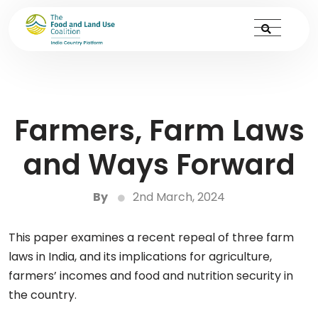
Farmers, Farm Laws
and Ways Forward
By
2nd March, 2024
This paper examines a recent repeal of three farm
laws in India, and its implications for agriculture,
farmers’ incomes and food and nutrition security in
the country.