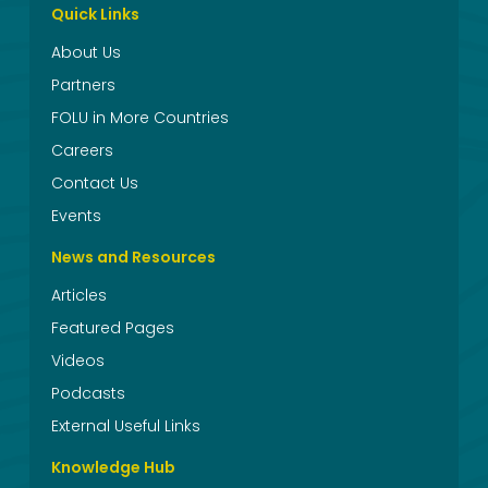
Quick Links
About Us
Partners
FOLU in More Countries
Careers
Contact Us
Events
News and Resources
Articles
Featured Pages
Videos
Podcasts
External Useful Links
Knowledge Hub