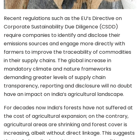
Recent regulations such as the EU’s Directive on
Corporate Sustainability Due Diligence (CSDD)
require companies to identify and disclose their
emissions sources and engage more directly with
farmers to improve the traceability of commodities
in their supply chains. The global increase in
mandatory climate and nature frameworks
demanding greater levels of supply chain
transparency, reporting and disclosure will no doubt
have an impact on India’s agricultural landscape.
For decades now India’s forests have not suffered at
the cost of agricultural expansion; on the contrary,
agricultural areas are shrinking and forest cover is
increasing, albeit without direct linkage. This suggests