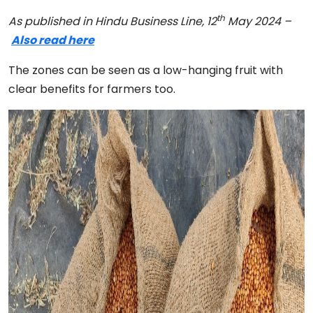
th
As published in Hindu Business Line, 12
May 2024 –
Also read here
The zones can be seen as a low-hanging fruit with
clear benefits for farmers too.