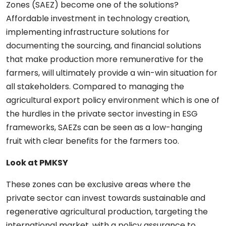
Zones (SAEZ) become one of the solutions?
Affordable investment in technology creation,
implementing infrastructure solutions for
documenting the sourcing, and financial solutions
that make production more remunerative for the
farmers, will ultimately provide a win-win situation for
all stakeholders. Compared to managing the
agricultural export policy environment which is one of
the hurdles in the private sector investing in ESG
frameworks, SAEZs can be seen as a low-hanging
fruit with clear benefits for the farmers too.
Look at PMKSY
These zones can be exclusive areas where the
private sector can invest towards sustainable and
regenerative agricultural production, targeting the
international market, with a policy assurance to