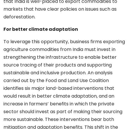
that India is well-placed to export commodities to
markets that have clear policies on issues such as
deforestation.
For better climate adaptation
To leverage this opportunity, business firms exporting
agriculture commodities from India must invest in
strengthening the infrastructure to enable better
source tracing of their products and supporting
sustainable and inclusive production. An analysis
carried out by the Food and Land Use Coalition
identifies six major land-based interventions that
would result in better climate adaptation, and an
increase in farmers’ benefits in which the private
sector should invest as part of making their sourcing
more sustainable. These interventions bear both
mitigation and adaptation benefits. This shift in the