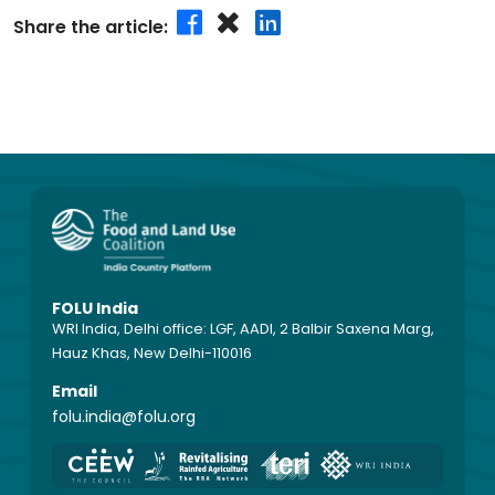
Share the article:
FOLU India
WRI India, Delhi office: LGF, AADI, 2 Balbir Saxena Marg,
Hauz Khas, New Delhi-110016
Email
folu.india@folu.org