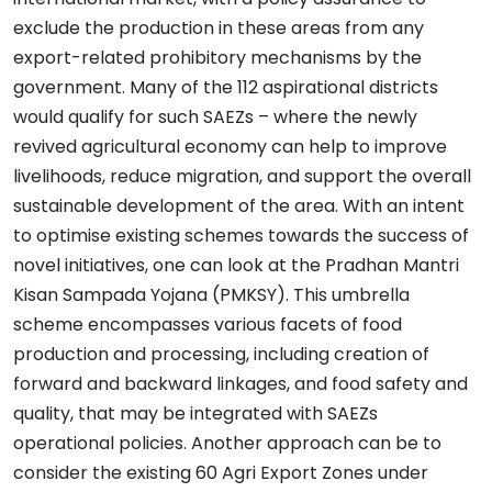
exclude the production in these areas from any
export-related prohibitory mechanisms by the
government. Many of the 112 aspirational districts
would qualify for such SAEZs – where the newly
revived agricultural economy can help to improve
livelihoods, reduce migration, and support the overall
sustainable development of the area. With an intent
to optimise existing schemes towards the success of
novel initiatives, one can look at the Pradhan Mantri
Kisan Sampada Yojana (PMKSY). This umbrella
scheme encompasses various facets of food
production and processing, including creation of
forward and backward linkages, and food safety and
quality, that may be integrated with SAEZs
operational policies. Another approach can be to
consider the existing 60 Agri Export Zones under