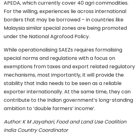
APEDA, which currently cover 40 agri commodities.
For the willing, experiences lie across international
borders that may be borrowed – in countries like
Malaysia similar special zones are being promoted
under the National Agrofood Policy.
While operationalising SAEZs requires formalising
special norms and regulations with a focus on
exemptions from taxes and export related regulatory
mechanisms, most importantly, it will provide the
stability that India needs to be seen as a reliable
exporter internationally. At the same time, they can
contribute to the Indian government’s long-standing
ambition to ‘double farmers’ income’.
Author: K M Jayahari, Food and Land Use Coalition
India Country Coordinator