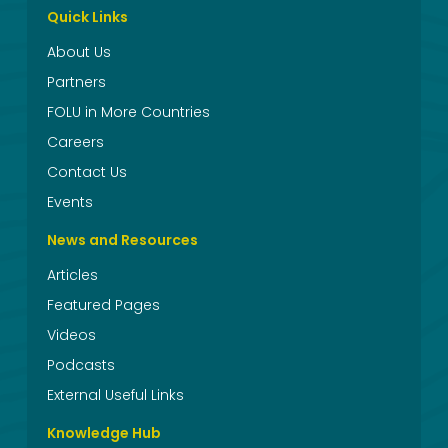
Quick Links
About Us
Partners
FOLU in More Countries
Careers
Contact Us
Events
News and Resources
Articles
Featured Pages
Videos
Podcasts
External Useful Links
Knowledge Hub