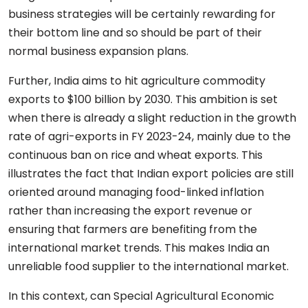
business strategies will be certainly rewarding for
their bottom line and so should be part of their
normal business expansion plans.
Further, India aims to hit agriculture commodity
exports to $100 billion by 2030. This ambition is set
when there is already a slight reduction in the growth
rate of agri-exports in FY 2023-24, mainly due to the
continuous ban on rice and wheat exports. This
illustrates the fact that Indian export policies are still
oriented around managing food-linked inflation
rather than increasing the export revenue or
ensuring that farmers are benefiting from the
international market trends. This makes India an
unreliable food supplier to the international market.
In this context, can Special Agricultural Economic