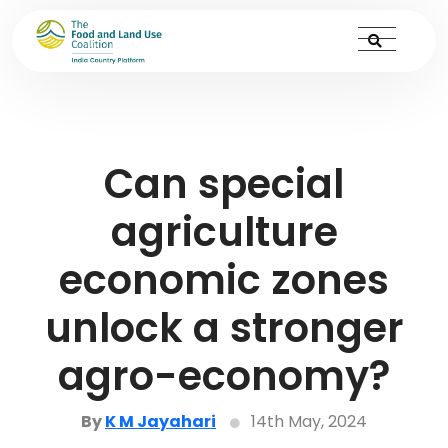
Can special
agriculture
economic zones
unlock a stronger
agro-economy?
By
K M Jayahari
14th May, 2024