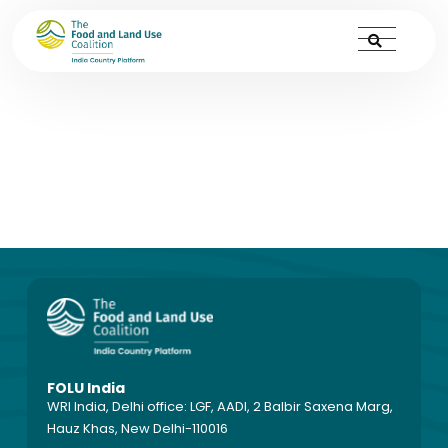
PPTs
FOLU India
WRI India, Delhi office: LGF, AADI, 2 Balbir Saxena Marg,
Hauz Khas, New Delhi-110016