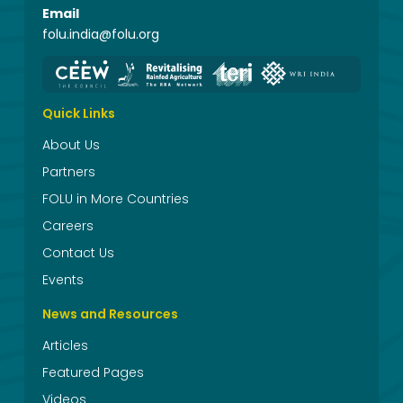
Email
folu.india@folu.org
Quick Links
About Us
Partners
FOLU in More Countries
Careers
Contact Us
Events
News and Resources
Articles
Featured Pages
Videos