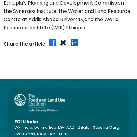
Ethiopia’s Planning and Development Commission,
the Synergos Institute, the Water and Land Resource
Centre at Addis Ababa University,and the World
Resources Institute (WRI) Ethiopia.
Share the article:
FOLU India
WRI India, Delhi office: LGF, AADI, 2 Balbir Saxena Marg,
Hauz Khas, New Delhi-110016