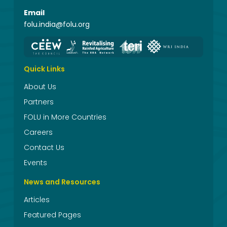
Email
folu.india@folu.org
Quick Links
About Us
Partners
FOLU in More Countries
Careers
Contact Us
Events
News and Resources
Articles
Featured Pages