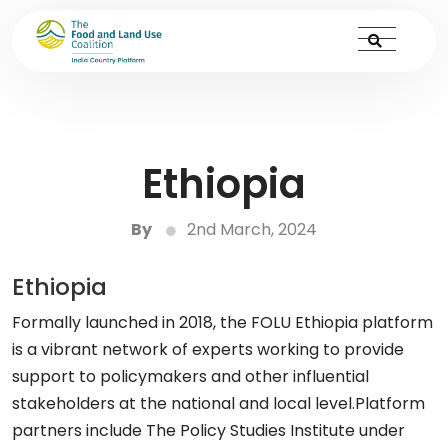
Ethiopia
By
2nd March, 2024
Ethiopia
Formally launched in 2018, the FOLU Ethiopia platform
is a vibrant network of experts working to provide
support to policymakers and other influential
stakeholders at the national and local level.Platform
partners include The Policy Studies Institute under