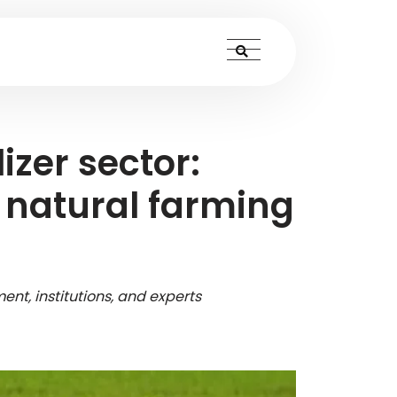
izer sector:
o natural farming
ent, institutions, and experts