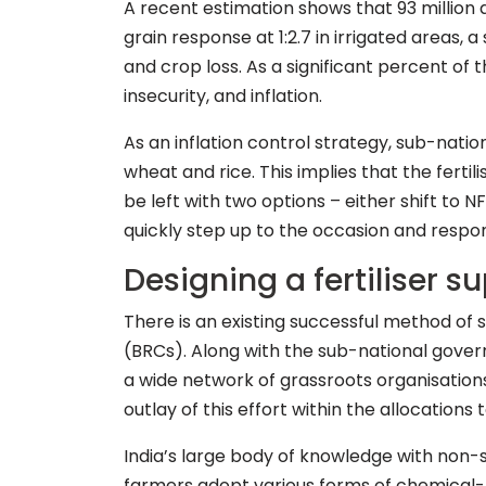
A recent estimation shows that 93 million a
grain response at 1:2.7 in irrigated areas,
and crop loss. As a significant percent of 
insecurity, and inflation.
As an inflation control strategy, sub-nati
wheat and rice. This implies that the fert
be left with two options – either shift to 
quickly step up to the occasion and respo
Designing a fertiliser
There is an existing successful method o
(BRCs). Along with the sub-national gover
a wide network of grassroots organisations 
outlay of this effort within the allocation
India’s large body of knowledge with non-s
farmers adopt various forms of chemical-f