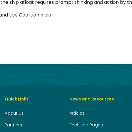
 the ship afloat requires prompt thinking and action by t
and Use Coalition India
Quick Links
News and Resources
About Us
Articles
Partners
Featured Pages