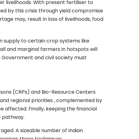
 livelihoods. With present fertiliser to
cted by this crisis through yield compromise
age may, result in loss of livelihoods, food
n supply to certain crop systems like
all and marginal farmers in hotspots will
ng. Government and civil society must
ersons (CRPs) and Bio-Resource Centers
and regional priorities , complemented by
e affected. Finally, keeping the financial
he pathway.
raged. A sizeable number of Indian
versions these techniques.