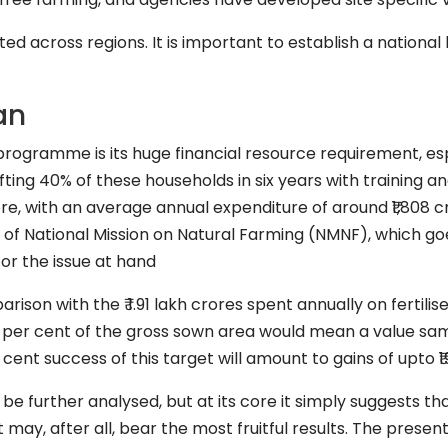
ted across regions. It is important to establish a nati
an
rogramme is its huge financial resource requirement, espe
ifting 40% of these households in six years with training a
ore, with an average annual expenditure of around ₹1,808 c
y of National Mission on Natural Farming (NMNF), which g
for the issue at hand
rison with the ₹ 1.91 lakh crores spent annually on fertil
40 per cent of the gross sown area would mean a value sam
r cent success of this target will amount to gains of upto ₹1
be further analysed, but at its core it simply suggests tha
may, after all, bear the most fruitful results. The present