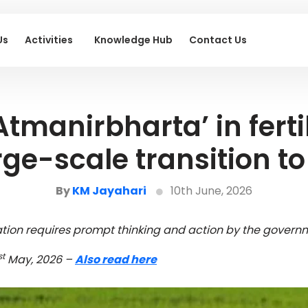
Us
Activities
Knowledge Hub
Contact Us
Atmanirbharta’ in fertil
ge-scale transition t
By
KM Jayahari
10th June, 2026
uation requires prompt thinking and action by the governm
st
May, 2026 –
Also read here