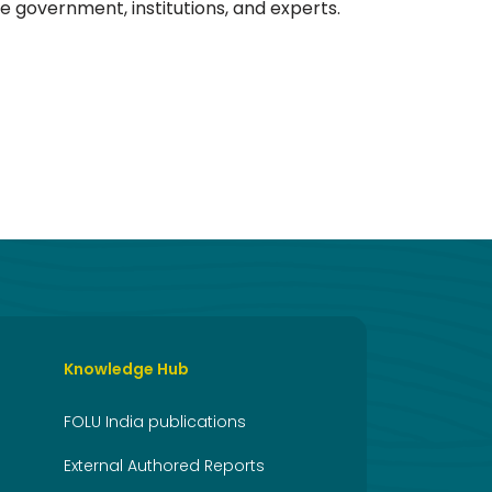
he government, institutions, and experts.
Knowledge Hub
FOLU India publications
External Authored Reports