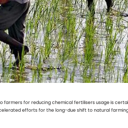
o farmers for reducing chemical fertilisers usage is certai
celerated efforts for the long-due shift to natural farmin