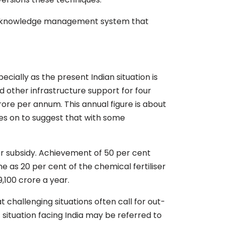
onal knowledge management system that
cially as the present Indian situation is
nd other infrastructure support for four
rore per annum. This annual figure is about
oes on to suggest that with some
iser subsidy. Achievement of 50 per cent
e as 20 per cent of the chemical fertiliser
9,100 crore a year.
t challenging situations often call for out-
 situation facing India may be referred to