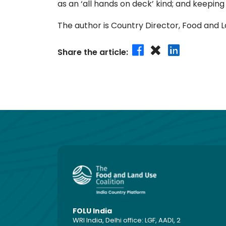
as an ‘all hands on deck’ kind; and keeping
The author is Country Director, Food and L
Share the article:
FOLU India
WRI India, Delhi office: LGF, AADI, 2