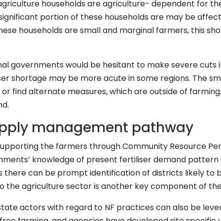
griculture households are agriculture- dependent for their
 a significant portion of these households are may be affe
these households are small and marginal farmers, this short
onal governments would be hesitant to make severe cuts i
iliser shortage may be more acute in some regions. The sm
NF or find alternate measures, which are outside of farmi
nd.
 supply management pathway
f supporting the farmers through Community Resource P
nments’ knowledge of present fertiliser demand pattern 
there can be prompt identification of districts likely to b
s to the agriculture sector is another key component of t
tate actors with regard to NF practices can also be leve
ree farming, and agencies have developed site specific 