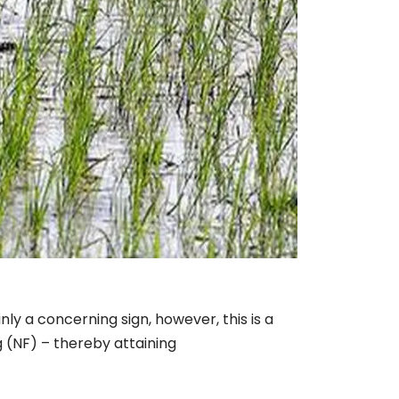
nly a concerning sign, however, this is a
g (NF) – thereby attaining