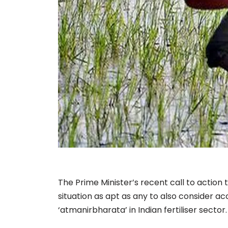
The Prime Minister’s recent call to action t
situation as apt as any to also consider ac
‘atmanirbharata’ in Indian fertiliser sector.