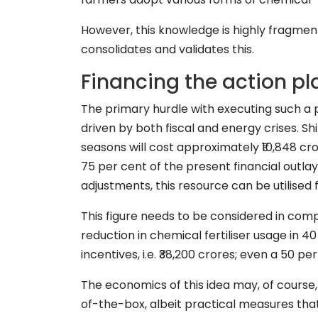
However, this knowledge is highly fragmen
consolidates and validates this.
Financing the action pl
The primary hurdle with executing such a p
driven by both fiscal and energy crises. Sh
seasons will cost approximately ₹10,848 cr
75 per cent of the present financial outla
adjustments, this resource can be utilised 
This figure needs to be considered in compa
reduction in chemical fertiliser usage in 
incentives, i.e. ₹38,200 crores; even a 50 pe
The economics of this idea may, of course, 
of-the-box, albeit practical measures that 