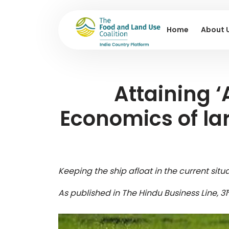
Home
About 
Attaining ‘
Economics of lar
Keeping the ship afloat in the current sit
As published in The Hindu Business Line, 31